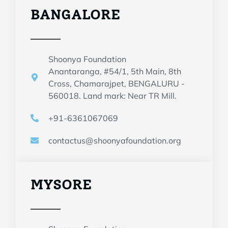
BANGALORE
Shoonya Foundation
Anantaranga, #54/1, 5th Main, 8th
Cross, Chamarajpet, BENGALURU -
560018. Land mark: Near TR Mill.
+91-6361067069
contactus@shoonyafoundation.org
MYSORE