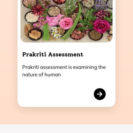
Prakriti Assessment
Prakriti assessment is examining the
nature of human