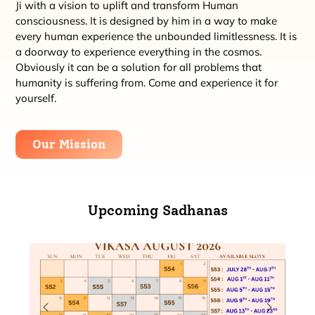
Ji with a vision to uplift and transform Human
consciousness. It is designed by him in a way to make
every human experience the unbounded limitlessness. It is
a doorway to experience everything in the cosmos.
Obviously it can be a solution for all problems that
humanity is suffering from. Come and experience it for
yourself.
Our Mission
Upcoming Sadhanas