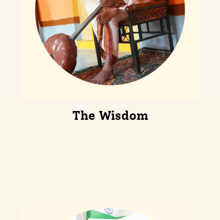
The Wisdom