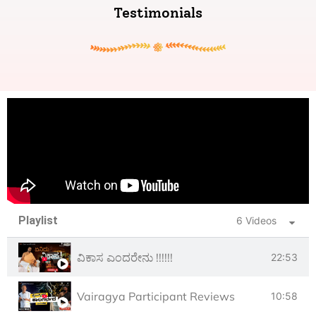
Testimonials
Playlist
6 Videos
ವಿಕಾಸ ಎಂದರೇನು !!!!!!
22:53
Vairagya Participant Reviews
10:58