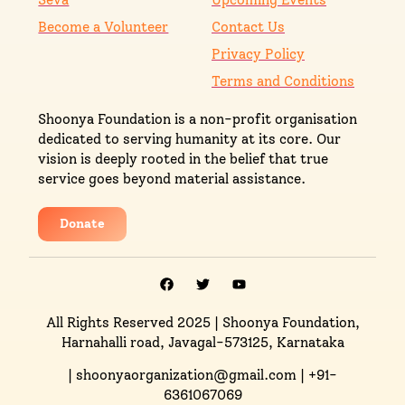
Become a Volunteer
Contact Us
Privacy Policy
Terms and Conditions
Shoonya Foundation is a non-profit organisation
dedicated to serving humanity at its core. Our
vision is deeply rooted in the belief that true
service goes beyond material assistance.
Donate
All Rights Reserved 2025
| Shoonya Foundation,
Harnahalli road, Javagal-573125, Karnataka
| shoonyaorganization@gmail.com | +91-
6361067069