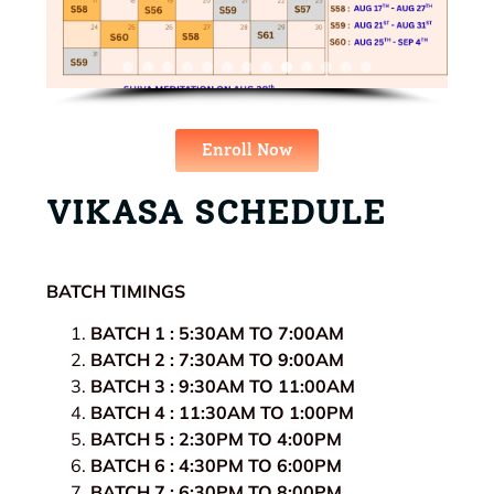
Enroll Now
VIKASA SCHEDULE
BATCH TIMINGS
BATCH 1 : 5:30AM TO 7:00AM
BATCH 2 : 7:30AM TO 9:00AM
BATCH 3 : 9:30AM TO 11:00AM
BATCH 4 : 11:30AM TO 1:00PM
BATCH 5 : 2:30PM TO 4:00PM
BATCH 6 : 4:30PM TO 6:00PM
BATCH 7 : 6:30PM TO 8:00PM