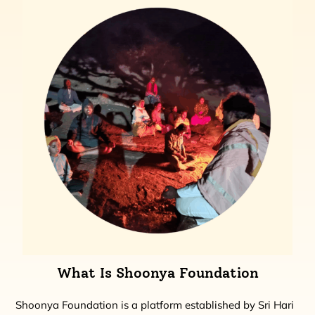
What Is Shoonya Foundation
Shoonya Foundation is a platform established by Sri Hari