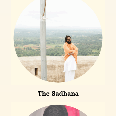
The Sadhana