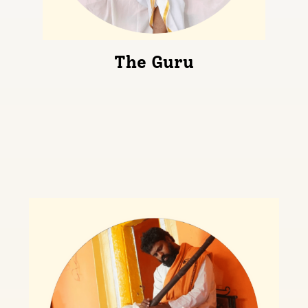
The Guru