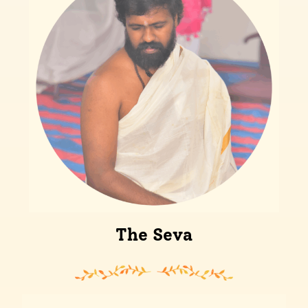
The Seva