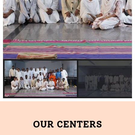
OUR CENTERS