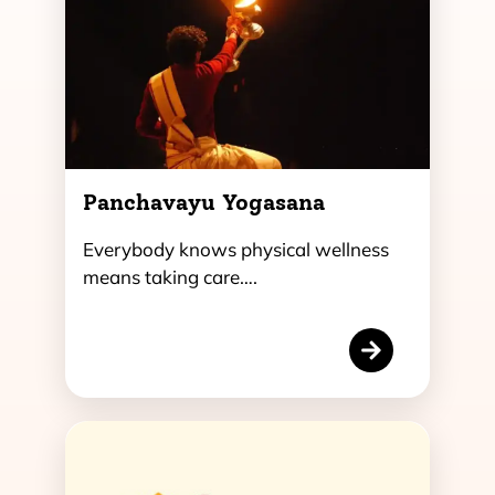
Panchavayu Yogasana
Everybody knows physical wellness
means taking care….