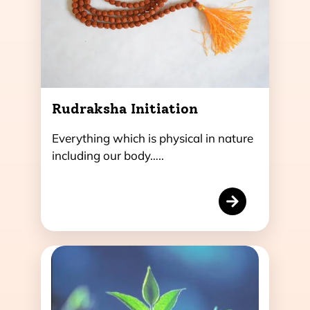
Rudraksha Initiation
Everything which is physical in nature
including our body…..