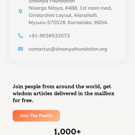
Shoonya Foundation
Nisarga Nilaya, #488, 1st main road,
Giridarshini Layout, Alanahalli,
Mysuru-570028. Karnataka, INDIA.
+91-9036532073
contactus@shoonyafoundation.org
Join people from around the world, get
wisdom articles delivered in the mailbox
for free.
Join The Family
1,000
+