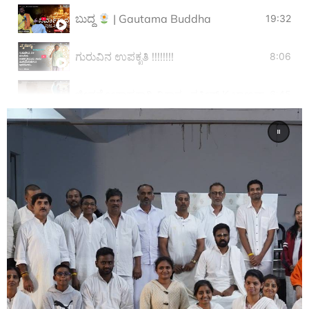
ಬುದ್ಧ
| Gautama Buddha
19:32
ಗುರುವಿನ ಉಪಕೃತಿ !!!!!!!!
8:06
ಜೀವನೋತ್ಸಾಹಕ್ಕಾಗಿ ವಿಕಾಸ.. ಸತೀಶ್ K ಬಾಣವಾರ Vikas
6:45
ನನ್ನ ಆಧ್ಯಾತ್ಮದ ಕೃಷಿ.
25:06