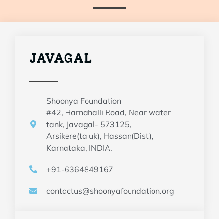
JAVAGAL
Shoonya Foundation
#42, Harnahalli Road, Near water
tank, Javagal- 573125,
Arsikere(taluk), Hassan(Dist),
Karnataka, INDIA.
+91-6364849167
contactus@shoonyafoundation.org