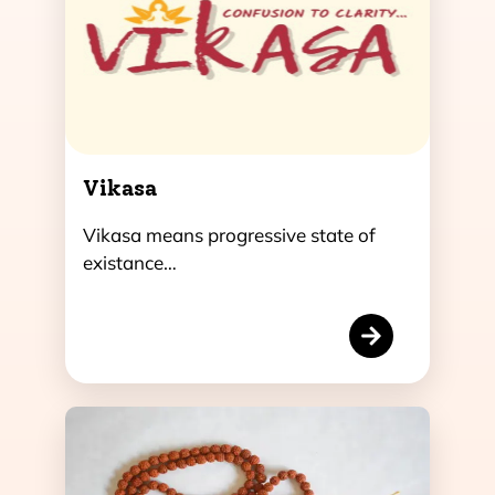
Vikasa
Vikasa means progressive state of
existance…