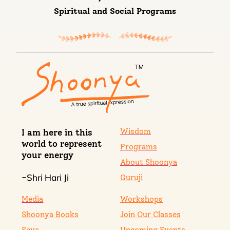
Spiritual and Social Programs
Wisdom
I am here in this
world to represent
Programs
your energy
About Shoonya
Shri Hari Ji
-
Guruji
Media
Workshops
Shoonya Books
Join Our Classes
Seva
Upcoming Events