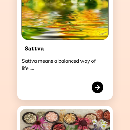
Sattva
Sattva means a balanced way of
life…..