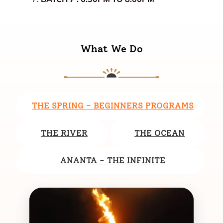
What We Do
THE SPRING - BEGINNERS PROGRAMS
THE RIVER
THE OCEAN
ANANTA - THE INFINITE