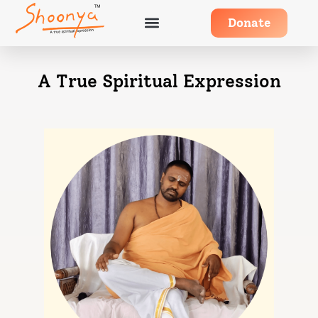
Donate
A True Spiritual Expression