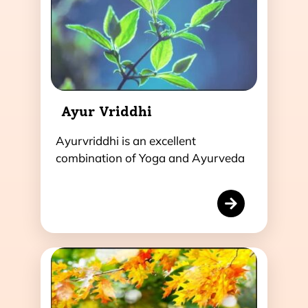
Ayur Vriddhi
Ayurvriddhi is an excellent
combination of Yoga and Ayurveda