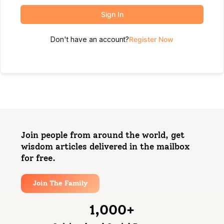
Sign In
Don't have an account?
Register Now
Join people from around the world, get
wisdom articles delivered in the mailbox
for free.
Join The Family
1,000
+