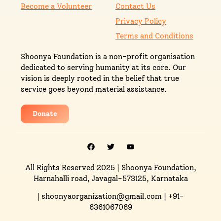
Become a Volunteer
Contact Us
Privacy Policy
Terms and Conditions
Shoonya Foundation is a non-profit organisation
dedicated to serving humanity at its core. Our
vision is deeply rooted in the belief that true
service goes beyond material assistance.
Donate
All Rights Reserved 2025
| Shoonya Foundation,
Harnahalli road, Javagal-573125, Karnataka
| shoonyaorganization@gmail.com | +91-
6361067069