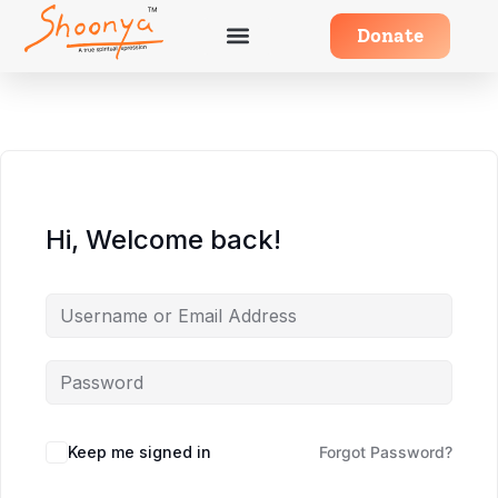
Donate
Hi, Welcome back!
Keep me signed in
Forgot Password?