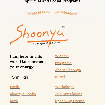
Spiritual and Social Programs
Wisdom
I am here in this
world to represent
Programs
your energy
About Shoonya
Shri Hari Ji
-
Guruji
Media
Workshops
Shoonya Books
Join Our Classes
Seva
Upcoming Events