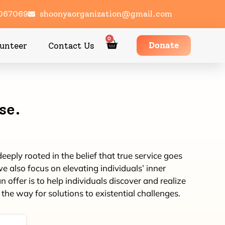
1067069
shoonyaorganization@gmail.com
0
Donate
unteer
Contact Us
se.
eply rooted in the belief that true service goes
e also focus on elevating individuals’ inner
ffer is to help individuals discover and realize
the way for solutions to existential challenges.