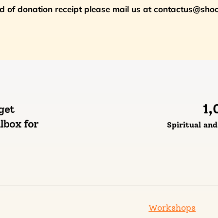
nd of donation receipt please mail us at contactus@sh
1,
get
lbox for
Spiritual an
Workshops