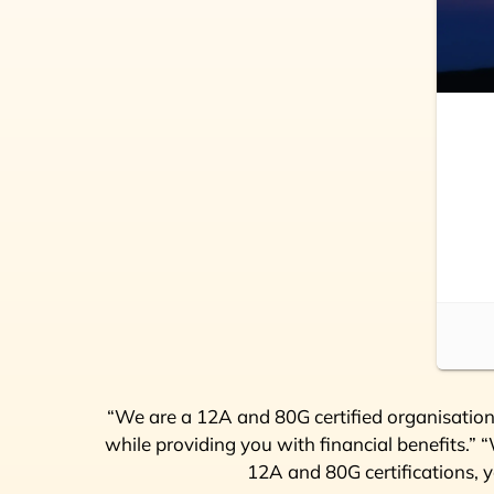
“We are a 12A and 80G certified organisation,
while providing you with financial benefits.”
12A and 80G certifications, y