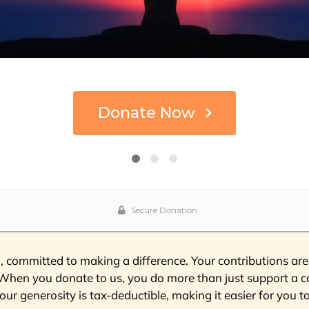
 committed to making a difference. Your contributions are 
 “When you donate to us, you do more than just support a ca
our generosity is tax-deductible, making it easier for you t