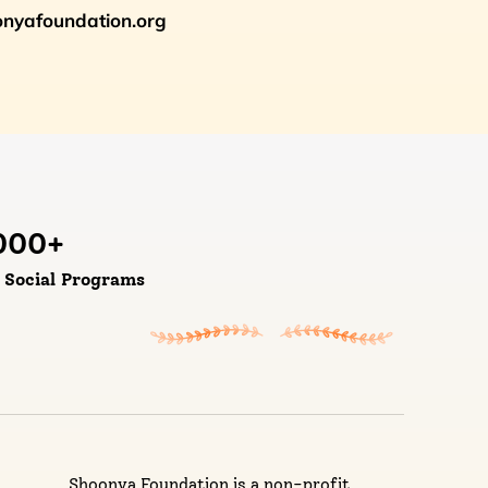
oonyafoundation.org
000
+
d Social Programs
Shoonya Foundation is a non-profit