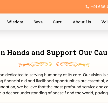
+91 636
Wisdom
Seva
Guru
About Us
Vol
in Hands and Support Our Cau
 dedicated to serving humanity at its core. Our vision is de
 financial aid and livelihood opportunities are essential, w
ion, we believe that the most profound service one can o
o a deeper understanding of oneself and the world, paving 