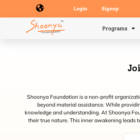
Login
Signup
Programs
Jo
Shoonya Foundation is a non-profit organization
beyond material assistance. While providing
knowledge and understanding. At Shoonya Foundat
their true nature. This inner awakening leads t