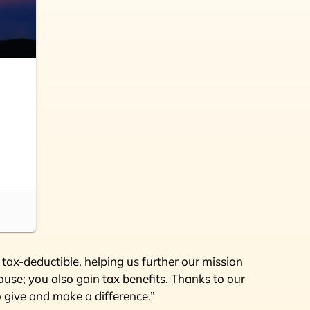
tax-deductible, helping us further our mission
use; you also gain tax benefits. Thanks to our
o give and make a difference.”