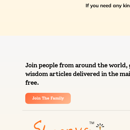
If you need any ki
Join people from around the world, 
wisdom articles delivered in the mai
free.
Join The Family