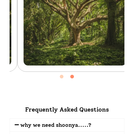
Frequently Asked Questions
why we need shoonya.....?