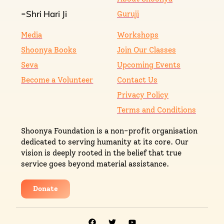
Shri Hari Ji
-
Guruji
Media
Workshops
Shoonya Books
Join Our Classes
Seva
Upcoming Events
Become a Volunteer
Contact Us
Privacy Policy
Terms and Conditions
Shoonya Foundation is a non-profit organisation
dedicated to serving humanity at its core. Our
vision is deeply rooted in the belief that true
service goes beyond material assistance.
Donate