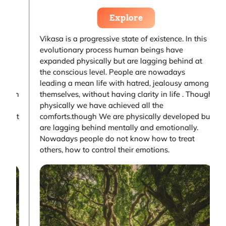
Explore
Vikasa is a progressive state of existence. In this
V
evolutionary process human beings have
e
expanded physically but are lagging behind at
e
the conscious level. People are nowadays
t
g
leading a mean life with hatred, jealousy among
l
gh
themselves, without having clarity in life . Though
t
physically we have achieved all the
p
ut
comforts.though We are physically developed but
c
are lagging behind mentally and emotionally.
a
Nowadays people do not know how to treat
N
others, how to control their emotions.
o