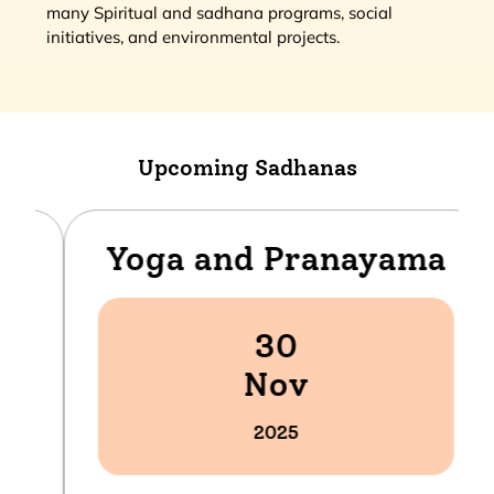
many Spiritual and sadhana programs, social
initiatives, and environmental projects.
Upcoming Sadhanas
Yoga and Pranayama
30
Nov
2025