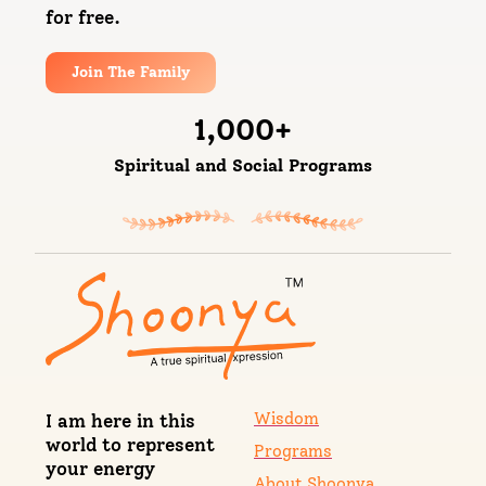
for free.
Join The Family
1,000
+
Spiritual and Social Programs
Wisdom
I am here in this
world to represent
Programs
your energy
About Shoonya