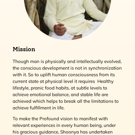
Mission
Though man is physically and intellectually evolved,
the conscious development is not in synchronization
with it. So to uplift human consciousness from its
current state at physical level it requires Healthy
lifestyle, pranic food habits, at subtle levels to
achieve emotional balance, and stable life are
achieved which helps to break all the limitations to
achieve fulfillment in life.
To make the Profound vision to manifest with
relevant experiences in every human being, under
his gracious guidance, Shoonya has undertaken