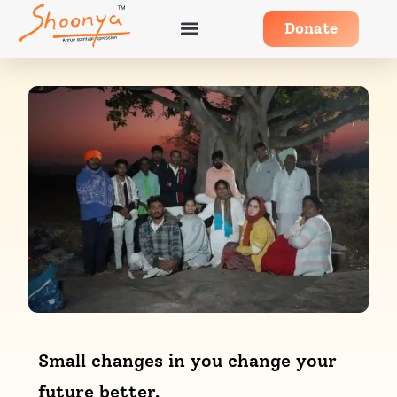
Donate
Small changes in you change your
future better.