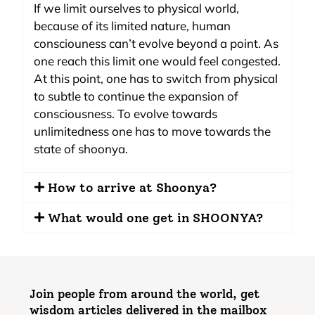
If we limit ourselves to physical world,
because of its limited nature, human
consciouness can’t evolve beyond a point. As
one reach this limit one would feel congested.
At this point, one has to switch from physical
to subtle to continue the expansion of
consciousness. To evolve towards
unlimitedness one has to move towards the
state of shoonya.
How to arrive at Shoonya?
What would one get in SHOONYA?
Join people from around the world, get
wisdom articles delivered in the mailbox