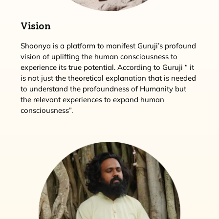
Vision
Shoonya is a platform to manifest Guruji’s profound
vision of uplifting the human consciousness to
experience its true potential. According to Guruji “ it
is not just the theoretical explanation that is needed
to understand the profoundness of Humanity but
the relevant experiences to expand human
consciousness”.