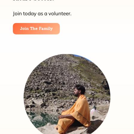
Join today as a volunteer.
Join The Family