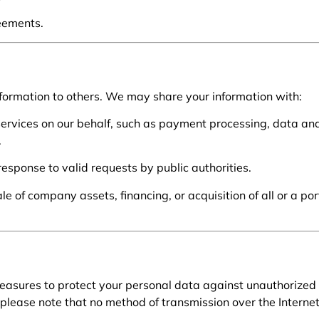
eements.
 information to others. We may share your information with:
rvices on our behalf, such as payment processing, data anal
.
 response to valid requests by public authorities.
e of company assets, financing, or acquisition of all or a por
asures to protect your personal data against unauthorized 
please note that no method of transmission over the Internet