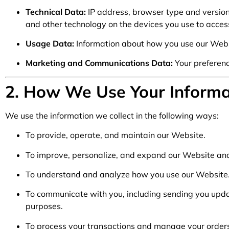
Technical Data:
IP address, browser type and version
and other technology on the devices you use to acces
Usage Data:
Information about how you use our Websi
Marketing and Communications Data:
Your preferenc
2. How We Use Your Informa
We use the information we collect in the following ways:
To provide, operate, and maintain our Website.
To improve, personalize, and expand our Website and
To understand and analyze how you use our Website
To communicate with you, including sending you upda
purposes.
To process your transactions and manage your order