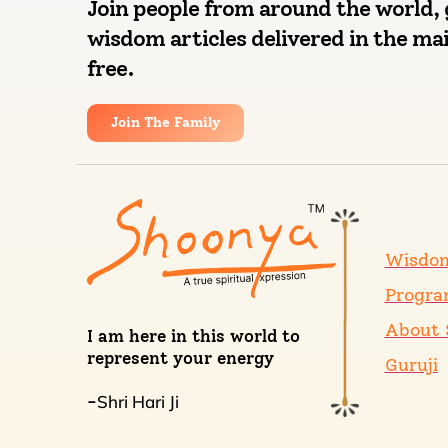
Join people from around the world, 
wisdom articles delivered in the mai
free.
Join The Family
Wisdo
Progra
About 
I am here in this world to
represent your energy
Guruji
Shri Hari Ji
-