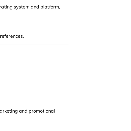
erating system and platform,
references.
marketing and promotional