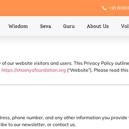
+91 636
Wisdom
Seva
Guru
About Us
Vol
f our website visitors and users. This Privacy Policy outline
e
https://shoonyafoundation.org
(“Website”). Please read this
ess, phone number, and any other information you provide wh
be to our newsletter, or contact us.