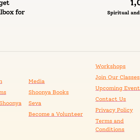
1,
get
lbox for
Spiritual an
Workshops
Join Our Classes
m
Media
Upcoming Event
ms
Shoonya Books
Contact Us
Shoonya
Seva
Privacy Policy
Become a Volunteer
Terms and
Conditions