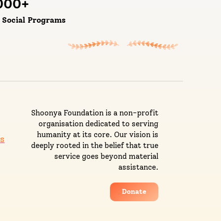
000
+
d Social Programs
Shoonya Foundation is a non-profit
organisation dedicated to serving
humanity at its core. Our vision is
s
deeply rooted in the belief that true
service goes beyond material
assistance.
Donate