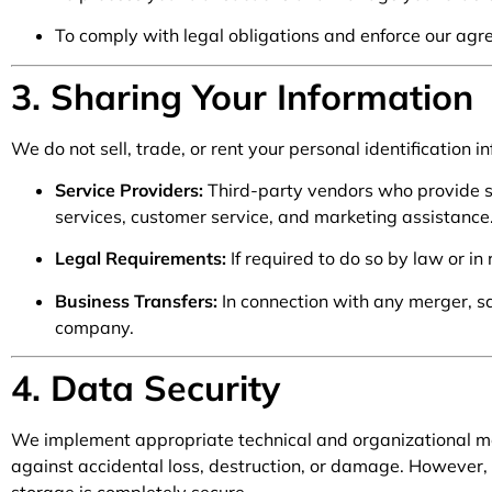
To comply with legal obligations and enforce our agr
3. Sharing Your Information
We do not sell, trade, or rent your personal identification
Service Providers:
Third-party vendors who provide se
services, customer service, and marketing assistance
Legal Requirements:
If required to do so by law or in
Business Transfers:
In connection with any merger, sal
company.
4. Data Security
We implement appropriate technical and organizational me
against accidental loss, destruction, or damage. However, 