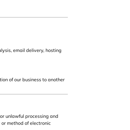
ysis, email delivery, hosting
tion of our business to another
or unlawful processing and
 or method of electronic