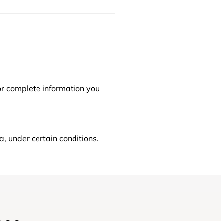
 or complete information you
a, under certain conditions.