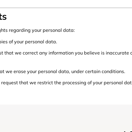
ts
ghts regarding your personal data:
pies of your personal data.
uest that we correct any information you believe is inaccurate
hat we erase your personal data, under certain conditions.
o request that we restrict the processing of your personal dat