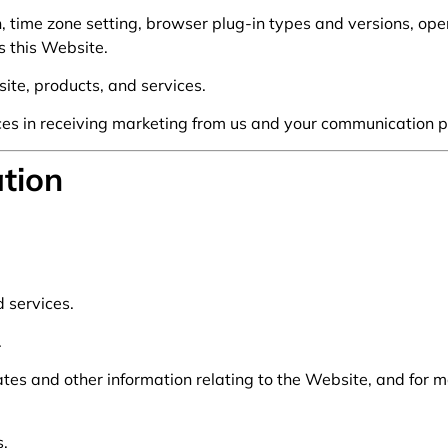
, time zone setting, browser plug-in types and versions, op
s this Website.
te, products, and services.
es in receiving marketing from us and your communication p
tion
 services.
.
tes and other information relating to the Website, and for 
s.