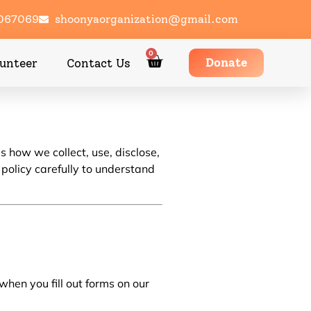
1067069
shoonyaorganization@gmail.com
0
Donate
unteer
Contact Us
s how we collect, use, disclose,
 policy carefully to understand
en you fill out forms on our