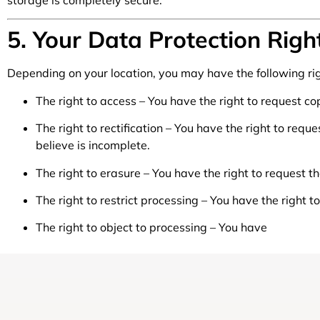
storage is completely secure.
5. Your Data Protection Righ
Depending on your location, you may have the following ri
The right to access – You have the right to request co
The right to rectification – You have the right to req
believe is incomplete.
The right to erasure – You have the right to request t
The right to restrict processing – You have the right t
The right to object to processing – You have