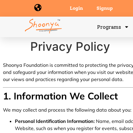
Login
Signup
Programs
Privacy Policy
Shoonya Foundation is committed to protecting the privacy o
and safeguard your information when you visit our websit
our views and practices regarding your personal data.
1. Information We Collect
We may collect and process the following data about you:
Personal Identification Information:
Name, email addr
Website, such as when you register for events, subscri