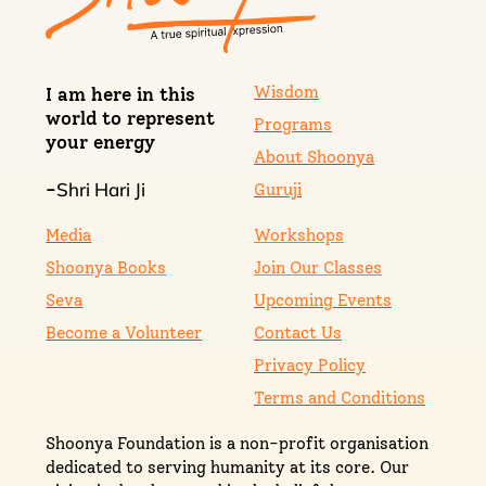
Wisdom
I am here in this
world to represent
Programs
your energy
About Shoonya
Shri Hari Ji
-
Guruji
Media
Workshops
Shoonya Books
Join Our Classes
Seva
Upcoming Events
Become a Volunteer
Contact Us
Privacy Policy
Terms and Conditions
Shoonya Foundation is a non-profit organisation
dedicated to serving humanity at its core. Our