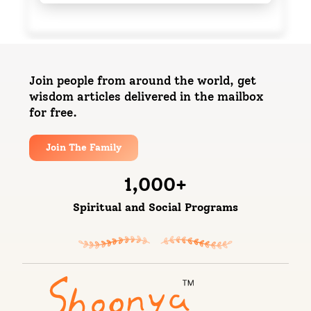
Join people from around the world, get
wisdom articles delivered in the mailbox
for free.
Join The Family
1,000
+
Spiritual and Social Programs