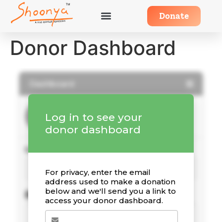
Donate
Donor Dashboard