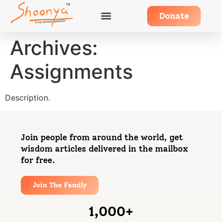
Donate
Archives:
Assignments
Description.
Join people from around the world, get
wisdom articles delivered in the mailbox
for free.
Join The Family
1,000
+