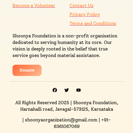
Become a Volunteer
Contact Us
Privacy Policy
Terms and Conditions
Shoonya Foundation is a non-profit organisation
dedicated to serving humanity at its core. Our
vision is deeply rooted in the belief that true
service goes beyond material assistance.
Donate
All Rights Reserved 2025
| Shoonya Foundation,
Harnahalli road, Javagal-573125, Karnataka
| shoonyaorganization@gmail.com | +91-
6361067069