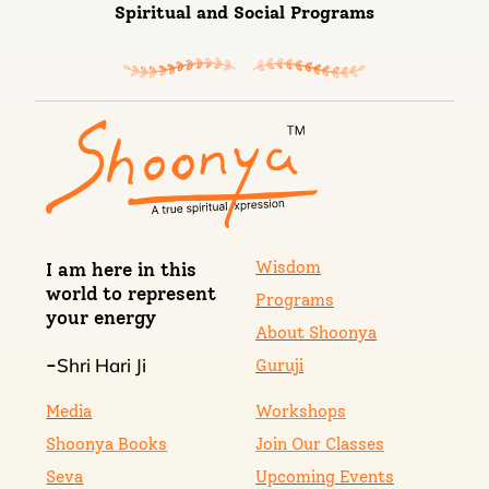
Spiritual and Social Programs
Wisdom
I am here in this
world to represent
Programs
your energy
About Shoonya
Shri Hari Ji
-
Guruji
Media
Workshops
Shoonya Books
Join Our Classes
Seva
Upcoming Events