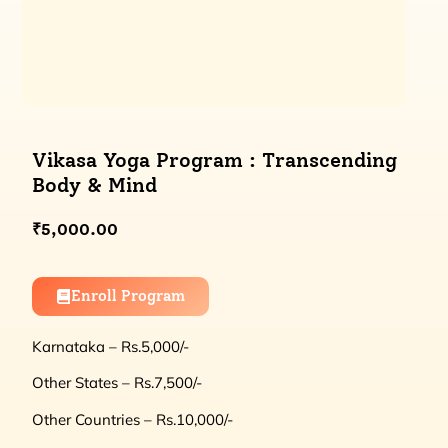
Vikasa Yoga Program : Transcending
Body & Mind
₹
5,000.00
Enroll Program
Karnataka – Rs.5,000/-
Other States – Rs.7,500/-
Other Countries – Rs.10,000/-