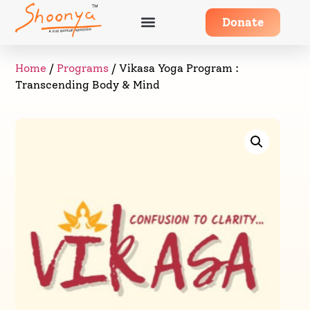
Donate
Home
/
Programs
/ Vikasa Yoga Program :
Transcending Body & Mind