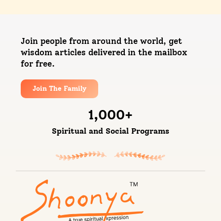
Join people from around the world, get
wisdom articles delivered in the mailbox
for free.
Join The Family
1,000
+
Spiritual and Social Programs