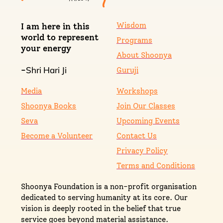
Wisdom
I am here in this
world to represent
Programs
your energy
About Shoonya
Shri Hari Ji
-
Guruji
Media
Workshops
Shoonya Books
Join Our Classes
Seva
Upcoming Events
Become a Volunteer
Contact Us
Privacy Policy
Terms and Conditions
Shoonya Foundation is a non-profit organisation
dedicated to serving humanity at its core. Our
vision is deeply rooted in the belief that true
service goes beyond material assistance.