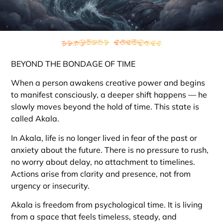
BEYOND THE BONDAGE OF TIME
When a person awakens creative power and begins
to manifest consciously, a deeper shift happens — he
slowly moves beyond the hold of time. This state is
called Akala.
In Akala, life is no longer lived in fear of the past or
anxiety about the future. There is no pressure to rush,
no worry about delay, no attachment to timelines.
Actions arise from clarity and presence, not from
urgency or insecurity.
Akala is freedom from psychological time. It is living
from a space that feels timeless, steady, and