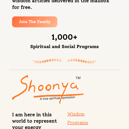
wisdom articles delivered in the mailbox
for free.
Join The Family
1,000
+
Spiritual and Social Programs
Wisdom
I am here in this
world to represent
Programs
your energy