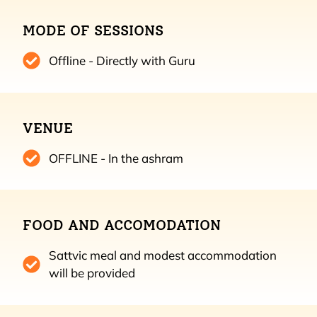
MODE OF SESSIONS
Offline - Directly with Guru
VENUE
OFFLINE - In the ashram
FOOD AND ACCOMODATION
Sattvic meal and modest accommodation
will be provided