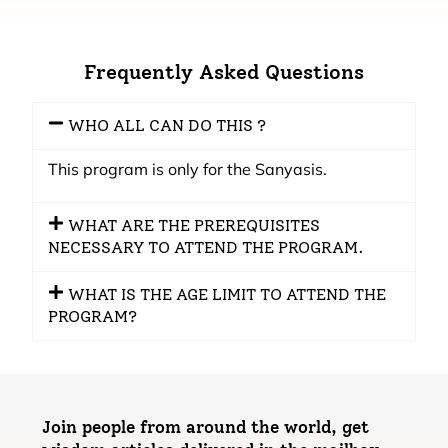
Frequently Asked Questions
WHO ALL CAN DO THIS ?
This program is only for the Sanyasis.
WHAT ARE THE PREREQUISITES
NECESSARY TO ATTEND THE PROGRAM.
WHAT IS THE AGE LIMIT TO ATTEND THE
PROGRAM?
Join people from around the world, get