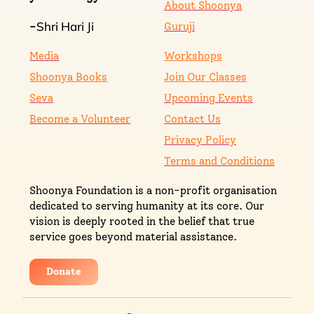
About Shoonya
Shri Hari Ji
-
Guruji
Media
Workshops
Shoonya Books
Join Our Classes
Seva
Upcoming Events
Become a Volunteer
Contact Us
Privacy Policy
Terms and Conditions
Shoonya Foundation is a non-profit organisation
dedicated to serving humanity at its core. Our
vision is deeply rooted in the belief that true
service goes beyond material assistance.
Donate