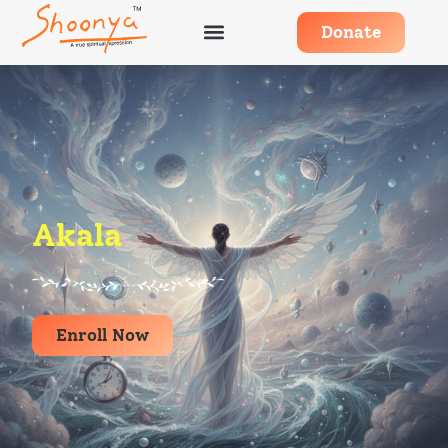
Donate
Akala
Enroll Now