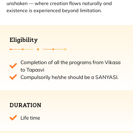
unshaken — where creation flows naturally and
existence is experienced beyond limitation.
Eligibility
Completion of all the programs from Vikasa
to Tapasvi
Compulsorily he/she should be a SANYASI.
DURATION
Life time