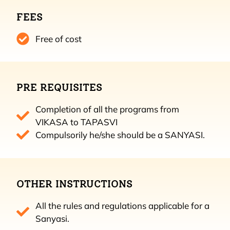
FEES
Free of cost
PRE REQUISITES
Completion of all the programs from
VIKASA to TAPASVI
Compulsorily he/she should be a SANYASI.
OTHER INSTRUCTIONS
All the rules and regulations applicable for a
Sanyasi.