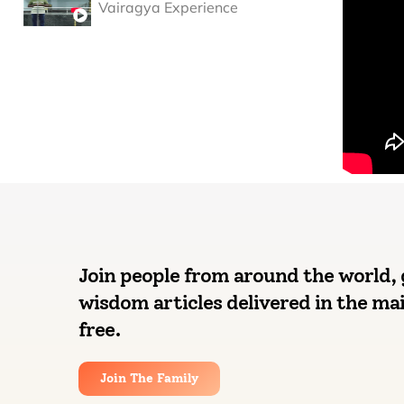
Vairagya Experience
Join people from around the world, 
wisdom articles delivered in the mai
free.
Join The Family