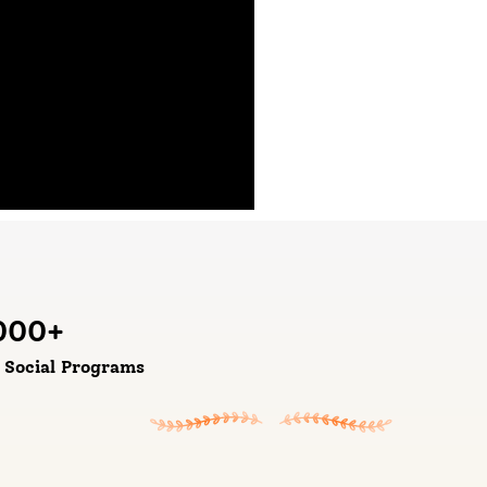
000
+
d Social Programs