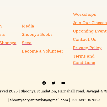
Workshops
Join Our Classes
m
Media
Upcoming Event
ms
Shoonya Books
Contact Us
Shoonya
Seva
Privacy Policy
Become a Volunteer
Terms and
Conditions
erved 2025
| Shoonya Foundation, Harnahalli road, Javagal-57
| shoonyaorganization@gmail.com | +91-6361067069