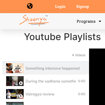
Login
Signup
Programs
Youtube Playlists
4 Videos
Something intensive happened
During the sadhana something intensive ha
0:00
Vairagya review
0:00