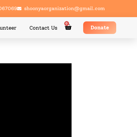
1067069
shoonyaorganization@gmail.com
0
Donate
unteer
Contact Us