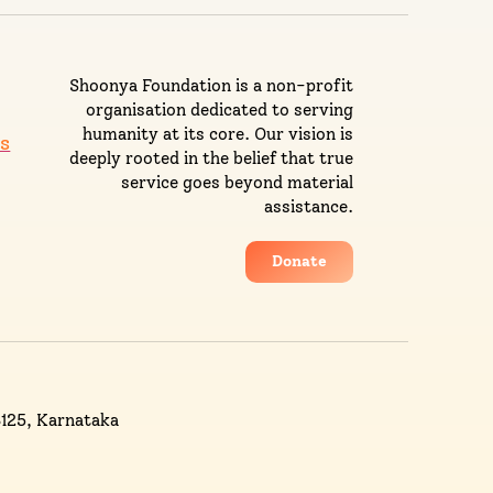
Shoonya Foundation is a non-profit
organisation dedicated to serving
humanity at its core. Our vision is
s
deeply rooted in the belief that true
service goes beyond material
assistance.
Donate
3125, Karnataka