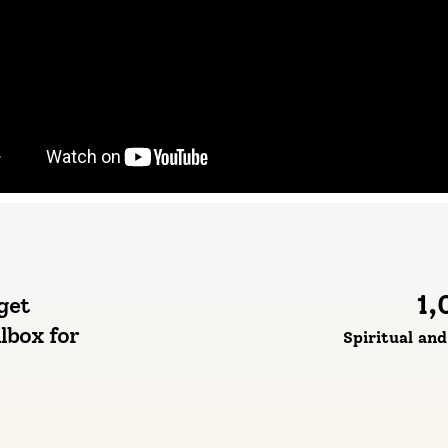
1,
get
lbox for
Spiritual an