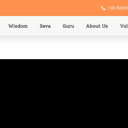
+91 636
Wisdom
Seva
Guru
About Us
Vol
ppened