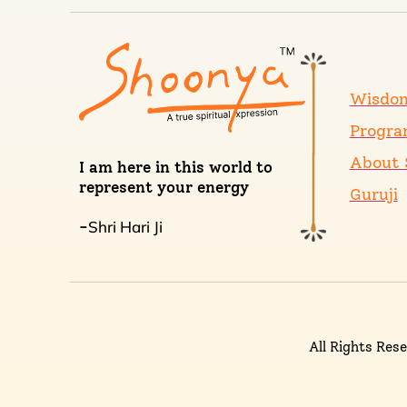
Wisdo
Progra
About 
I am here in this world to
represent your energy
Guruji
Shri Hari Ji
-
All Rights Res